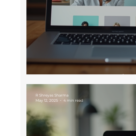
Key Features Every Moder
R Shreyas Sharma
May 12, 2025
4 min read