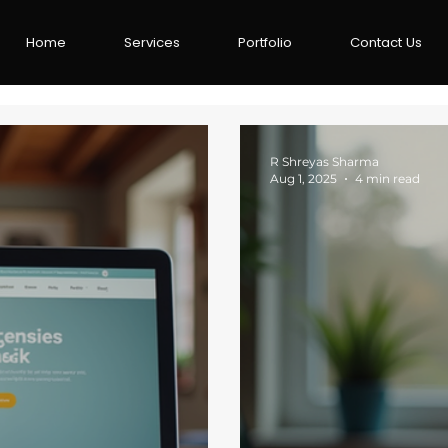
Home
Services
Portfolio
Contact Us
R Shreyas Sharma
Aug 1, 2025
4 min read