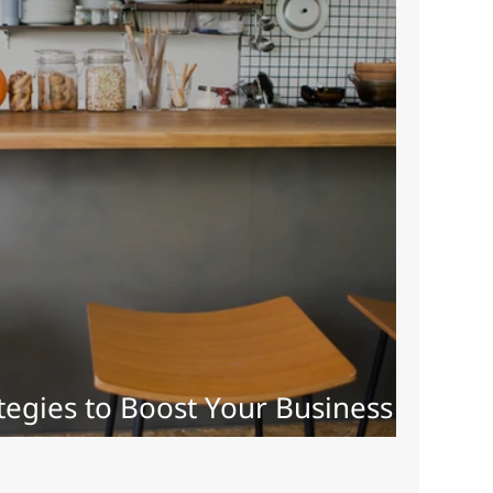
tegies to Boost Your Business
24