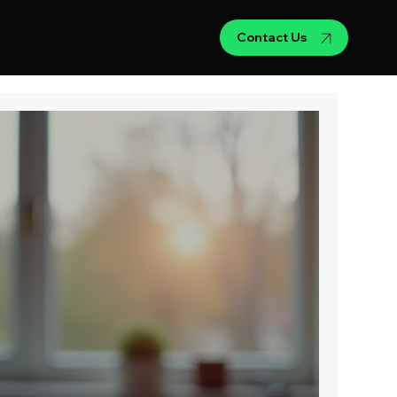
Contact Us