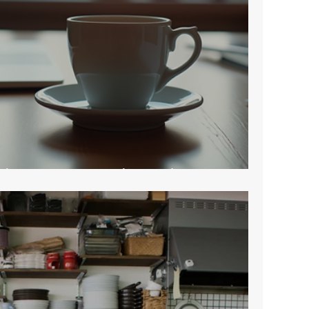
sh a Strong Online Identity