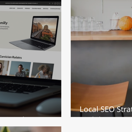
Local SEO Stra
Digital Presence
Visibility in 20