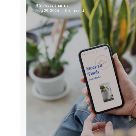
R Shreyas Sharma
Aug 29, 2024
3 min read