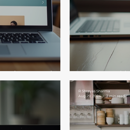
n Website Needs
How to Establi
R Shreyas Sharma
Aug 29, 2024
2 min read