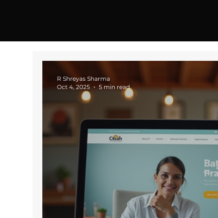
R Shreyas Sharma
Oct 4, 2025
5 min read