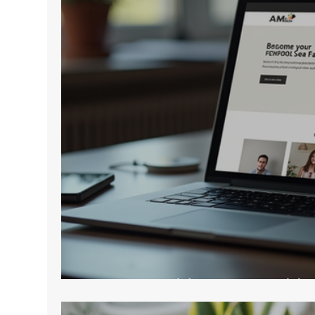
How to Build a Memorable 