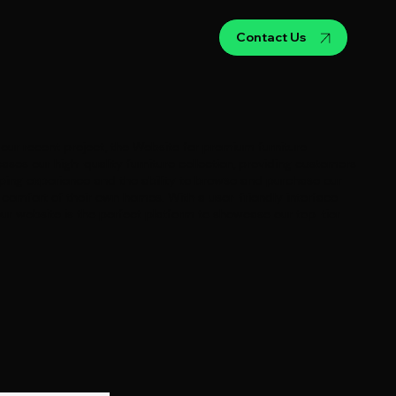
Contact Us
our recent project, the Website for premium furniture
ases our high-quality furniture collection, providing customers
ping experience and the ability to browse and purchase our
omfort of their own homes. With a user-friendly interface
our website is the perfect platform to showcase our top-tier