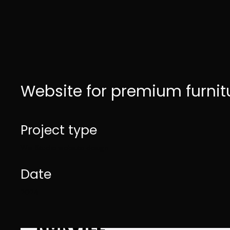
Website for premium furnit
Project type
Wix Studio website design
Date
2024