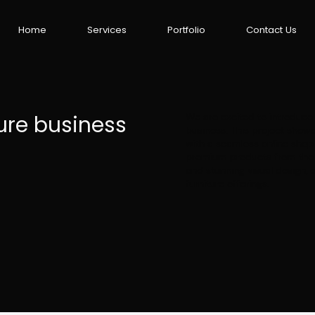
Home
Services
Portfolio
Contact Us
ure business
We are excited to introduce 
business. This project showc
with a seamless online shop
premium products from the c
and stunning visual design, 
furniture offerings.